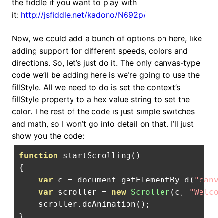
the fiddle if you want to play with
it:
http://jsfiddle.net/kadono/N692p/
Now, we could add a bunch of options on here, like
adding support for different speeds, colors and
directions. So, let’s just do it. The only canvas-type
code we’ll be adding here is we’re going to use the
fillStyle. All we need to do is set the context’s
fillStyle property to a hex value string to set the
color. The rest of the code is just simple switches
and math, so I won’t go into detail on that. I’ll just
show you the code:
function
 startScrolling
()
{
var
 c 
=
 document
.
getElementById
(
"can
var
 scroller 
=
new
Scroller
(
c
,
"Welc
    scroller
.
doAnimation
();
}