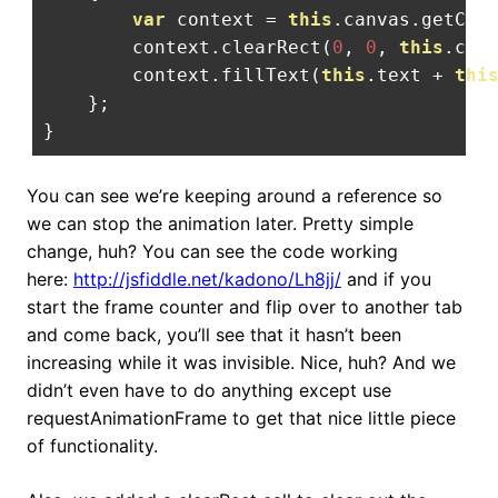
var
 context 
=
this
.
canvas
.
getCon
        context
.
clearRect
(
0
,
0
,
this
.
can
        context
.
fillText
(
this
.
text 
+
thi
};
}
You can see we’re keeping around a reference so
we can stop the animation later. Pretty simple
change, huh? You can see the code working
here:
http://jsfiddle.net/kadono/Lh8jj/
and if you
start the frame counter and flip over to another tab
and come back, you’ll see that it hasn’t been
increasing while it was invisible. Nice, huh? And we
didn’t even have to do anything except use
requestAnimationFrame to get that nice little piece
of functionality.