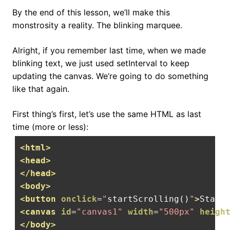
By the end of this lesson, we’ll make this
monstrosity a reality. The blinking marquee.
Alright, if you remember last time, when we made
blinking text, we just used setInterval to keep
updating the canvas. We’re going to do something
like that again.
First thing’s first, let’s use the same HTML as last
time (more or less):
<html>
<head>
</head>
<body>
<button
onclick
=
"
startScrolling
()
"
>
Start
<canvas
id
=
"canvas1"
width
=
"500px"
heigh
</body>