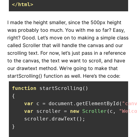
</html>
I made the height smaller, since the 500px height
was probably too much. You with me so far? Easy,
right? Good. Let’s move on to making a simple class
called Scroller that will handle the canvas and our
scrolling text. For now, let’s just pass in a reference
to the canvas, the text we want to scroll, and have
our drawtext method. We’re going to make that
startScrolling() function as well. Here’s the code:
function
 startScrolling
()
{
var
 c 
=
 document
.
getElementById
(
"can
var
 scroller 
=
new
Scroller
(
c
,
"Welc
    scroller
.
drawText
();
}