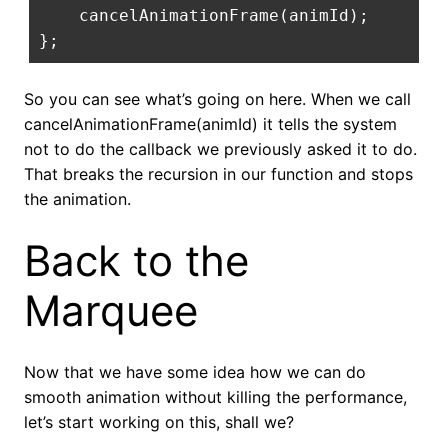
    cancelAnimationFrame
(
animId
);
};
So you can see what’s going on here. When we call
cancelAnimationFrame(animId) it tells the system
not to do the callback we previously asked it to do.
That breaks the recursion in our function and stops
the animation.
Back to the
Marquee
Now that we have some idea how we can do
smooth animation without killing the performance,
let’s start working on this, shall we?