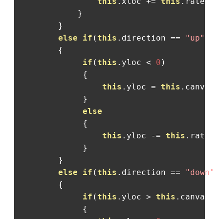
this
.
xloc 
+=
this
.
rate
;
}
}
else
if
(
this
.
direction 
==
"up"
)
{
if
(
this
.
yloc 
<
0
)
{
this
.
yloc 
=
this
.
canvas
}
else
{
this
.
yloc 
-=
this
.
rate
;
}
}
else
if
(
this
.
direction 
==
"down"
{
if
(
this
.
yloc 
>
this
.
canvas
.
{