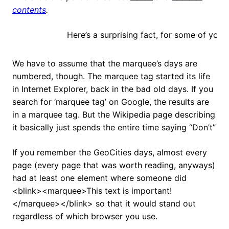
contents
.
Here’s a surprising fact, for some of you this text wi
We have to assume that the marquee’s days are
numbered, though. The marquee tag started its life
in Internet Explorer, back in the bad old days. If you
search for ‘marquee tag’ on Google, the results are
in a marquee tag. But the Wikipedia page describing
it basically just spends the entire time saying “Don’t”
If you remember the GeoCities days, almost every
page (every page that was worth reading, anyways)
had at least one element where someone did
<blink><marquee>This text is important!
</marquee></blink> so that it would stand out
regardless of which browser you use.