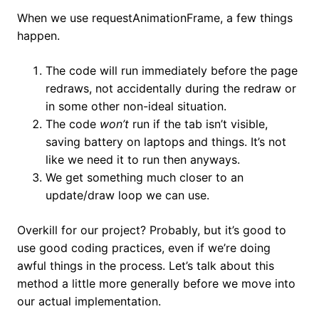
When we use requestAnimationFrame, a few things
happen.
The code will run immediately before the page
redraws, not accidentally during the redraw or
in some other non-ideal situation.
The code
won’t
run if the tab isn’t visible,
saving battery on laptops and things. It’s not
like we need it to run then anyways.
We get something much closer to an
update/draw loop we can use.
Overkill for our project? Probably, but it’s good to
use good coding practices, even if we’re doing
awful things in the process. Let’s talk about this
method a little more generally before we move into
our actual implementation.