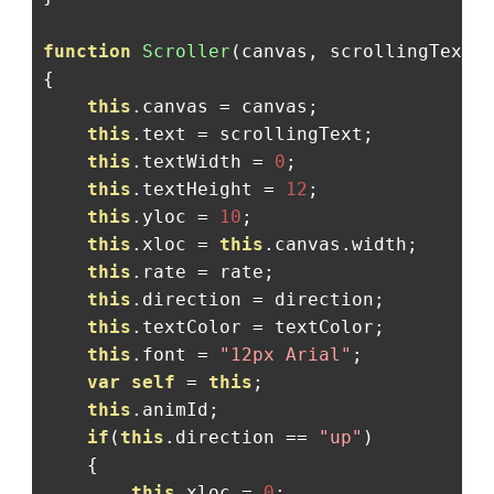
function
Scroller
(
canvas
,
 scrollingText
,
{
this
.
canvas 
=
 canvas
;
this
.
text 
=
 scrollingText
;
this
.
textWidth 
=
0
;
this
.
textHeight 
=
12
;
this
.
yloc 
=
10
;
this
.
xloc 
=
this
.
canvas
.
width
;
this
.
rate 
=
 rate
;
this
.
direction 
=
 direction
;
this
.
textColor 
=
 textColor
;
this
.
font 
=
"12px Arial"
;
var
self
=
this
;
this
.
animId
;
if
(
this
.
direction 
==
"up"
)
{
this
.
xloc 
=
0
;