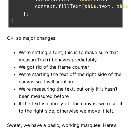
        context
.
fillText
(
this
.
text
,
this
};
}
OK, so major changes:
We’re setting a font, this is to make sure that
measureText() behaves predictably
We got rid of the frame counter
We’re starting the text off the right side of the
canvas so it will scroll in
We’re measuring the text, but only if it hasn’t
been measured before
If the text is entirely off the canvas, we reset it
to the right side, otherwise we move it left.
Sweet, we have a basic, working marquee. Here’s