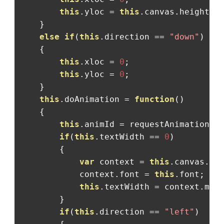
this
.
yloc 
=
this
.
canvas
.
height
;
}
else
if
(
this
.
direction 
==
"down"
)
{
this
.
xloc 
=
0
;
this
.
yloc 
=
0
;
}
this
.
doAnimation 
=
function
()
{
this
.
animId 
=
 requestAnimationFr
if
(
this
.
textWidth 
==
0
)
{
var
 context 
=
this
.
canvas
.
ge
            context
.
font 
=
this
.
font
;
this
.
textWidth 
=
 context
.
mea
}
if
(
this
.
direction 
==
"left"
)