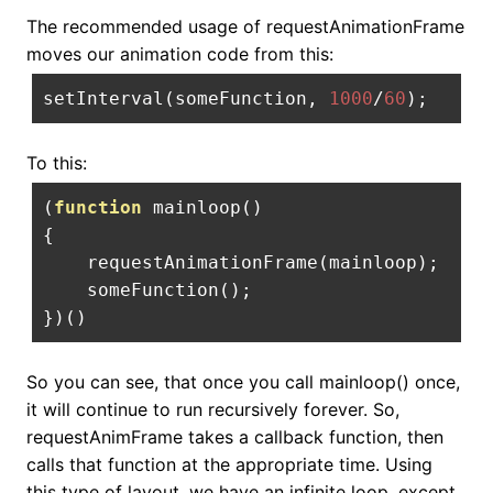
The recommended usage of requestAnimationFrame
moves our animation code from this:
setInterval
(
someFunction
,
1000
/
60
);
To this:
(
function
 mainloop
()
{
    requestAnimationFrame
(
mainloop
);
    someFunction
();
})()
So you can see, that once you call mainloop() once,
it will continue to run recursively forever. So,
requestAnimFrame takes a callback function, then
calls that function at the appropriate time. Using
this type of layout, we have an infinite loop, except