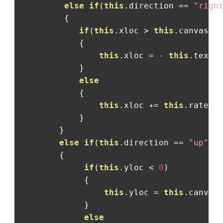
else
if
(
this
.
direction 
==
"righ
{
if
(
this
.
xloc 
>
this
.
canvas
.
w
{
this
.
xloc 
=
-
this
.
textW
}
else
{
this
.
xloc 
+=
this
.
rate
;
}
}
else
if
(
this
.
direction 
==
"up"
)
{
if
(
this
.
yloc 
<
0
)
{
this
.
yloc 
=
this
.
canvas
}
else