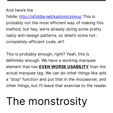
And here’s the
fiddle:
http://jsfiddle.net/kadono/zpnru/
This is
probably not the most efficient way of making this
method, but hey, we’re already doing some pretty
nasty anti-design patterns, so what’s some not-
completely-efficient code, eh?
This is probably enough, right? Yeah, this is
definitely enough. We have a working marquee
element that has
EVEN WORSE USABILITY
than the
actual marquee tag. We can do other things like add
a “stop” function and put that in the mouseover, and
other things, but I’ll leave that exercise to the reader.
The monstrosity