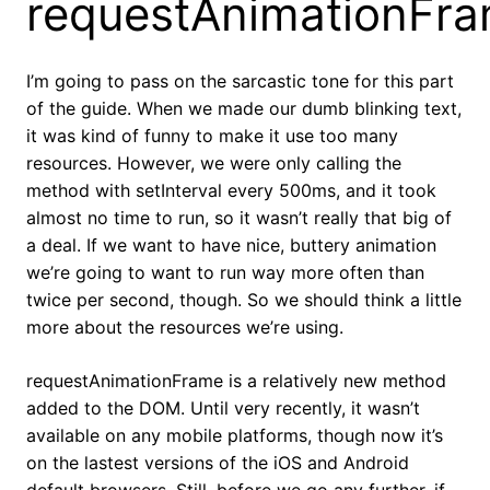
requestAnimationFr
I’m going to pass on the sarcastic tone for this part
of the guide. When we made our dumb blinking text,
it was kind of funny to make it use too many
resources. However, we were only calling the
method with setInterval every 500ms, and it took
almost no time to run, so it wasn’t really that big of
a deal. If we want to have nice, buttery animation
we’re going to want to run way more often than
twice per second, though. So we should think a little
more about the resources we’re using.
requestAnimationFrame is a relatively new method
added to the DOM. Until very recently, it wasn’t
available on any mobile platforms, though now it’s
on the lastest versions of the iOS and Android