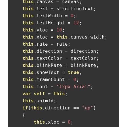
this
.
canvas 
=
 canvas
;
this
.
text 
=
 scrollingText
;
this
.
textWidth 
=
0
;
this
.
textHeight 
=
12
;
this
.
yloc 
=
10
;
this
.
xloc 
=
this
.
canvas
.
width
;
this
.
rate 
=
 rate
;
this
.
direction 
=
 direction
;
this
.
textColor 
=
 textColor
;
this
.
blinkRate 
=
 blinkRate
;
this
.
showText 
=
true
;
this
.
frameCount 
=
0
;
this
.
font 
=
"12px Arial"
;
var
self
=
this
;
this
.
animId
;
if
(
this
.
direction 
==
"up"
)
{
this
.
xloc 
=
0
;