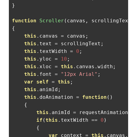
}
function
Scroller
(
canvas
,
 scrollingText
)
{
this
.
canvas 
=
 canvas
;
this
.
text 
=
 scrollingText
;
this
.
textWidth 
=
0
;
this
.
yloc 
=
10
;
this
.
xloc 
=
this
.
canvas
.
width
;
this
.
font 
=
"12px Arial"
;
var
self
=
this
;
this
.
animId
;
this
.
doAnimation 
=
function
()
{
this
.
animId 
=
 requestAnimationFr
if
(
this
.
textWidth 
==
0
)
{
var
 context 
=
this
.
canvas
.
ge