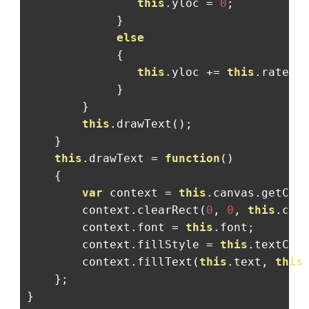
this
.
yloc 
=
0
;
}
else
{
this
.
yloc 
+=
this
.
rate
;
}
}
this
.
drawText
();
}
this
.
drawText 
=
function
()
{
var
 context 
=
this
.
canvas
.
getCon
        context
.
clearRect
(
0
,
0
,
this
.
can
        context
.
font 
=
this
.
font
;
        context
.
fillStyle 
=
this
.
textCol
        context
.
fillText
(
this
.
text
,
this
};
}