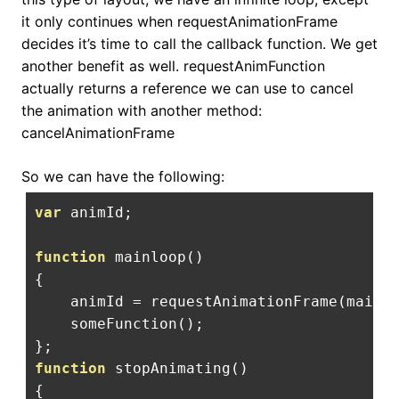
it only continues when requestAnimationFrame
decides it’s time to call the callback function. We get
another benefit as well. requestAnimFunction
actually returns a reference we can use to cancel
the animation with another method:
cancelAnimationFrame
So we can have the following:
var
 animId
;
function
 mainloop
()
{
    animId 
=
 requestAnimationFrame
(
mainl
    someFunction
();
};
function
 stopAnimating
()
{