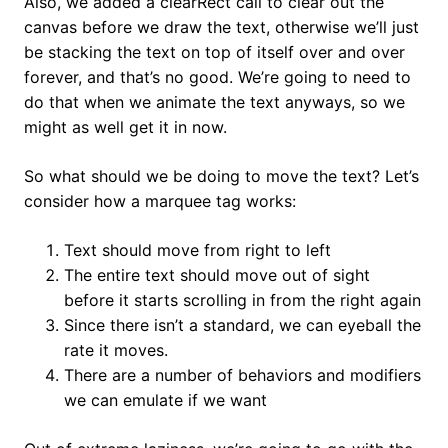
Also, we added a clearRect call to clear out the
canvas before we draw the text, otherwise we’ll just
be stacking the text on top of itself over and over
forever, and that’s no good. We’re going to need to
do that when we animate the text anyways, so we
might as well get it in now.
So what should we be doing to move the text? Let’s
consider how a marquee tag works:
Text should move from right to left
The entire text should move out of sight
before it starts scrolling in from the right again
Since there isn’t a standard, we can eyeball the
rate it moves.
There are a number of behaviors and modifiers
we can emulate if we want