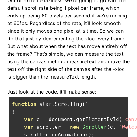
Out of extreme laziness, we’re going to go with the
default scroll rate being 1 pixel per frame, which
ends up being 60 pixels per second if we’re running
at 60fps. Regardless of the rate, it’ll look smooth
since it only moves one pixel at a time. So we can
do that just by decrementing the xloc every frame.
But what about when the text has move entirely off
the frame? That’s simple, we can measure the text
using the canvas method measureText and move the
text off the right side of the canvas after the -xloc
is bigger than the measureText length.
Just look at the code, it’ll make sense:
function
 startScrolling
()
{
var
 c 
=
 document
.
getElementById
(
"can
var
 scroller 
=
new
Scroller
(
c
,
"Welc
    scroller
.
doAnimation
();