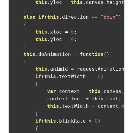
this
.
yloc 
=
this
.
canvas
.
height
;
}
else
if
(
this
.
direction 
==
"down"
)
{
this
.
xloc 
=
0
;
this
.
yloc 
=
0
;
}
this
.
doAnimation 
=
function
()
{
this
.
animId 
=
 requestAnimationFr
if
(
this
.
textWidth 
==
0
)
{
var
 context 
=
this
.
canvas
.
ge
            context
.
font 
=
this
.
font
;
this
.
textWidth 
=
 context
.
mea
}
if
(
this
.
blinkRate 
>
0
)
{