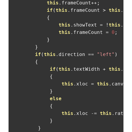
this
.
frameCount
++;
if
(
this
.
frameCount 
>
this
.
bl
{
this
.
showText 
=
!
this
.
sh
this
.
frameCount 
=
0
;
}
}
if
(
this
.
direction 
==
"left"
)
{
if
(
this
.
textWidth 
+
this
.
xl
{
this
.
xloc 
=
this
.
canvas
}
else
{
this
.
xloc 
-=
this
.
rate
;
}
}