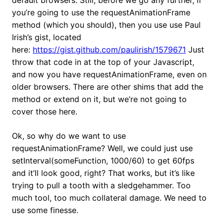
default browsers. Still, before we go any further, if
you’re going to use the requestAnimationFrame
method (which you should), then you use use Paul
Irish’s gist, located
here:
https://gist.github.com/paulirish/1579671
Just
throw that code in at the top of your Javascript,
and now you have requestAnimationFrame, even on
older browsers. There are other shims that add the
method or extend on it, but we’re not going to
cover those here.
Ok, so why do we want to use
requestAnimationFrame? Well, we could just use
setInterval(someFunction, 1000/60) to get 60fps
and it’ll look good, right? That works, but it’s like
trying to pull a tooth with a sledgehammer. Too
much tool, too much collateral damage. We need to
use some finesse.