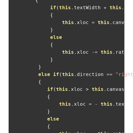
{
if
(
this
.
textWidth 
+
this
.
xl
{
this
.
xloc 
=
this
.
canvas
}
else
{
this
.
xloc 
-=
this
.
rate
;
}
}
else
if
(
this
.
direction 
==
"righ
{
if
(
this
.
xloc 
>
this
.
canvas
.
w
{
this
.
xloc 
=
-
this
.
textW
}
else
{