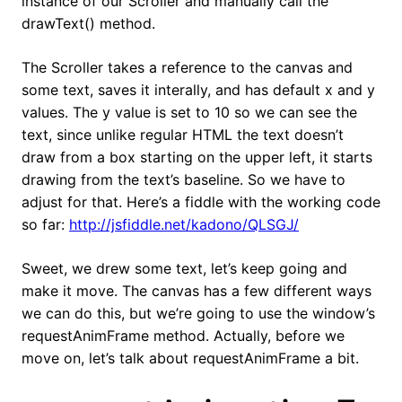
instance of our Scroller and manually call the
drawText() method.
The Scroller takes a reference to the canvas and
some text, saves it interally, and has default x and y
values. The y value is set to 10 so we can see the
text, since unlike regular HTML the text doesn’t
draw from a box starting on the upper left, it starts
drawing from the text’s baseline. So we have to
adjust for that. Here’s a fiddle with the working code
so far:
http://jsfiddle.net/kadono/QLSGJ/
Sweet, we drew some text, let’s keep going and
make it move. The canvas has a few different ways
we can do this, but we’re going to use the window’s
requestAnimFrame method. Actually, before we
move on, let’s talk about requestAnimFrame a bit.