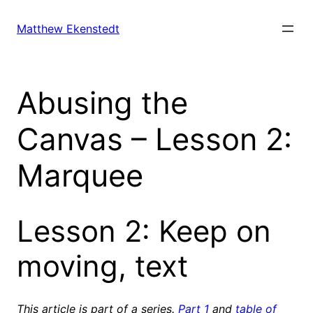
Skip
to
Matthew Ekenstedt
content
Abusing the
Canvas – Lesson 2:
Marquee
Lesson 2: Keep on
moving, text
This article is part of a series.
Part 1
and
table of