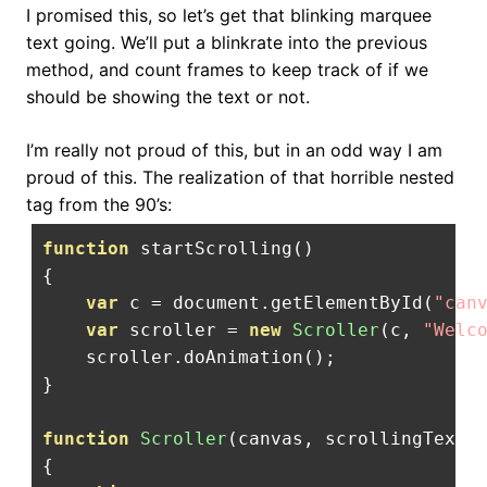
I promised this, so let’s get that blinking marquee
text going. We’ll put a blinkrate into the previous
method, and count frames to keep track of if we
should be showing the text or not.
I’m really not proud of this, but in an odd way I am
proud of this. The realization of that horrible nested
tag from the 90’s:
function
 startScrolling
()
{
var
 c 
=
 document
.
getElementById
(
"can
var
 scroller 
=
new
Scroller
(
c
,
"Welc
    scroller
.
doAnimation
();
}
function
Scroller
(
canvas
,
 scrollingText
,
{