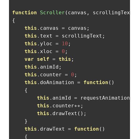
function
Scroller
(
canvas
,
 scrollingText
)
{
this
.
canvas 
=
 canvas
;
this
.
text 
=
 scrollingText
;
this
.
yloc 
=
10
;
this
.
xloc 
=
0
;
var
self
=
this
;
this
.
animId
;
this
.
counter 
=
0
;
this
.
doAnimation 
=
function
()
{
this
.
animId 
=
 requestAnimationFr
this
.
counter
++;
this
.
drawText
();
}
this
.
drawText 
=
function
()
{