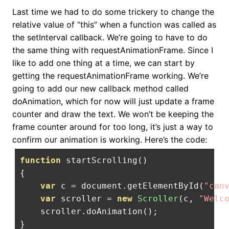
Last time we had to do some trickery to change the
relative value of “this” when a function was called as
the setInterval callback. We’re going to have to do
the same thing with requestAnimationFrame. Since I
like to add one thing at a time, we can start by
getting the requestAnimationFrame working. We’re
going to add our new callback method called
doAnimation, which for now will just update a frame
counter and draw the text. We won’t be keeping the
frame counter around for too long, it’s just a way to
confirm our animation is working. Here’s the code:
function
 startScrolling
()
{
var
 c 
=
 document
.
getElementById
(
"can
var
 scroller 
=
new
Scroller
(
c
,
"Welc
    scroller
.
doAnimation
();
}