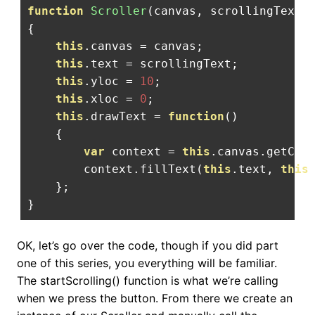
function
Scroller
(
canvas
,
 scrollingText
)
{
this
.
canvas 
=
 canvas
;
this
.
text 
=
 scrollingText
;
this
.
yloc 
=
10
;
this
.
xloc 
=
0
;
this
.
drawText 
=
function
()
{
var
 context 
=
this
.
canvas
.
getCon
        context
.
fillText
(
this
.
text
,
this
};
}
OK, let’s go over the code, though if you did part
one of this series, you everything will be familiar.
The startScrolling() function is what we’re calling
when we press the button. From there we create an