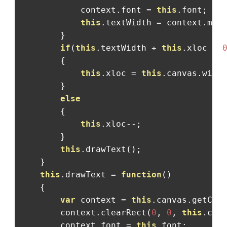
            context
.
font 
=
this
.
font
;
this
.
textWidth 
=
 context
.
mea
}
if
(
this
.
textWidth 
+
this
.
xloc 
<
{
this
.
xloc 
=
this
.
canvas
.
widt
}
else
{
this
.
xloc
--;
}
this
.
drawText
();
}
this
.
drawText 
=
function
()
{
var
 context 
=
this
.
canvas
.
getCon
        context
.
clearRect
(
0
,
0
,
this
.
can
        context
.
font 
=
this
.
font
;